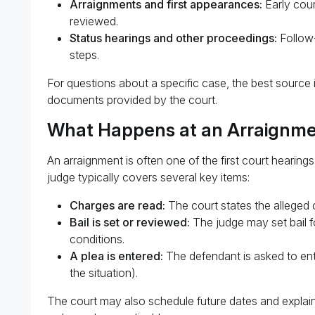
Arraignments and first appearances:
Early cour
reviewed.
Status hearings and other proceedings:
Follow-
steps.
For questions about a specific case, the best source 
documents provided by the court.
What Happens at an Arraignme
An arraignment is often one of the first court hearings
judge typically covers several key items:
Charges are read:
The court states the alleged 
Bail is set or reviewed:
The judge may set bail fo
conditions.
A plea is entered:
The defendant is asked to ente
the situation).
The court may also schedule future dates and explain