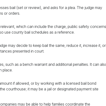
esses bail (set or review), and asks for a plea. The judge may
ns or orders.
s relevant, which can include the charge, public safety concerns
lso use county bail schedules as a reference.
dge may decide to keep bail the same, reduce it, increase it, or
tances presented in court.
, such as a bench warrant and additional penalties. It can als
n place.
 amount if allowed, or by working with a licensed bail bond
he courthouse; it may be a jail or designated payment site
d companies may be able to help families coordinate the