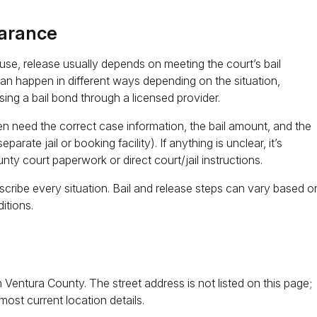
earance
use, release usually depends on meeting the court’s bail
can happen in different ways depending on the situation,
using a bail bond through a licensed provider.
ten need the correct case information, the bail amount, and the
ate jail or booking facility). If anything is unclear, it’s
unty court paperwork or direct court/jail instructions.
cribe every situation. Bail and release steps can vary based o
itions.
n Ventura County. The street address is not listed on this page;
most current location details.