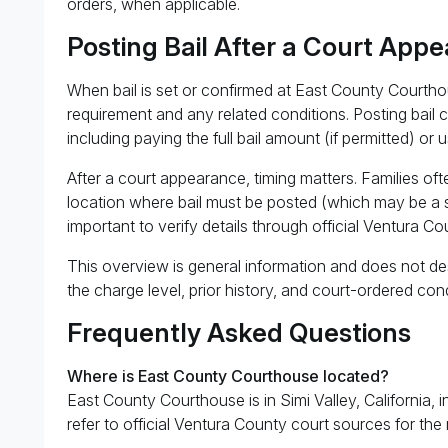
orders, when applicable.
Posting Bail After a Court App
When bail is set or confirmed at East County Courtho
requirement and any related conditions. Posting bail 
including paying the full bail amount (if permitted) or 
After a court appearance, timing matters. Families of
location where bail must be posted (which may be a separ
important to verify details through official Ventura Co
This overview is general information and does not des
the charge level, prior history, and court-ordered cond
Frequently Asked Questions
Where is East County Courthouse located?
East County Courthouse is in Simi Valley, California, i
refer to official Ventura County court sources for the 