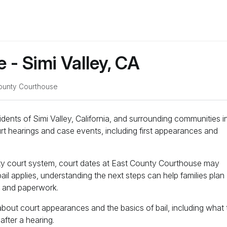
- Simi Valley, CA
ounty Courthouse
idents of Simi Valley, California, and surrounding communities i
t hearings and case events, including first appearances and
nty court system, court dates at East County Courthouse may
ail applies, understanding the next steps can help families plan
g and paperwork.
about court appearances and the basics of bail, including what 
fter a hearing.