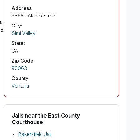
Address:
3855F Alamo Street
k,
City:
nd
Simi Valley
State:
CA
Zip Code:
93063
County:
Ventura
Jails near the East County
Courthouse
Bakersfield Jail