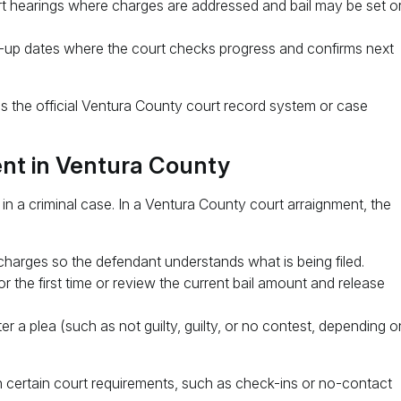
t hearings where charges are addressed and bail may be set o
up dates where the court checks progress and confirms next
is the official Ventura County court record system or case
nt in Ventura County
 in a criminal case. In a Ventura County court arraignment, the
charges so the defendant understands what is being filed.
r the first time or review the current bail amount and release
r a plea (such as not guilty, guilty, or no contest, depending o
 certain court requirements, such as check-ins or no-contact