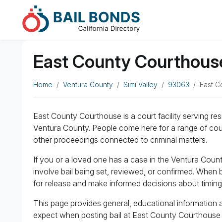
East County Courthouse 
Home
Ventura County
Simi Valley
93063
East C
East County Courthouse is a court facility serving res
Ventura County. People come here for a range of cour
other proceedings connected to criminal matters.
If you or a loved one has a case in the Ventura Cou
involve bail being set, reviewed, or confirmed. When b
for release and make informed decisions about timin
This page provides general, educational information 
expect when posting bail at East County Courthouse a