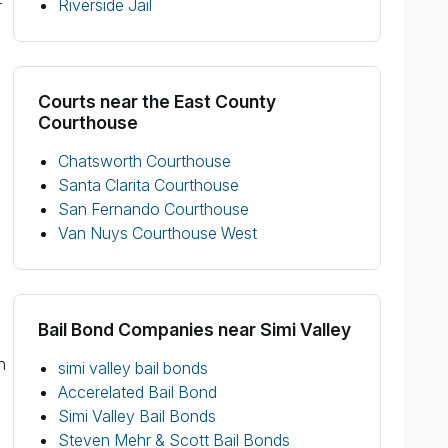
Riverside Jail
r
Courts near the East County
Courthouse
Chatsworth Courthouse
Santa Clarita Courthouse
San Fernando Courthouse
Van Nuys Courthouse West
Bail Bond Companies near Simi Valley
n
simi valley bail bonds
Accerelated Bail Bond
Simi Valley Bail Bonds
Steven Mehr & Scott Bail Bonds