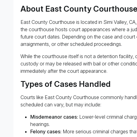
About East County Courthous
East County Courthouse is located in Simi Valley, CA,
the courthouse hosts court appearances where a judg
future court dates. Depending on the case and court 
arraignments, or other scheduled proceedings.
While the courthouse itself is not a detention facilit
custody or may be released with bail or other conditio
immediately after the court appearance.
Types of Cases Handled
Courts like East County Courthouse commonly handle 
scheduled can vary, but may include:
Misdemeanor cases:
Lower-level criminal charge
hearings.
Felony cases:
More serious criminal charges that