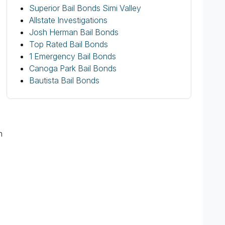
Superior Bail Bonds Simi Valley
Allstate Investigations
Josh Herman Bail Bonds
Top Rated Bail Bonds
1 Emergency Bail Bonds
Canoga Park Bail Bonds
Bautista Bail Bonds
n