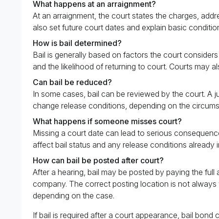
What happens at an arraignment?
At an arraignment, the court states the charges, addr
also set future court dates and explain basic conditio
How is bail determined?
Bail is generally based on factors the court consider
and the likelihood of returning to court. Courts may a
Can bail be reduced?
In some cases, bail can be reviewed by the court. A ju
change release conditions, depending on the circums
What happens if someone misses court?
Missing a court date can lead to serious consequences
affect bail status and any release conditions already i
How can bail be posted after court?
After a hearing, bail may be posted by paying the full
company. The correct posting location is not always t
depending on the case.
If bail is required after a court appearance, bail bon