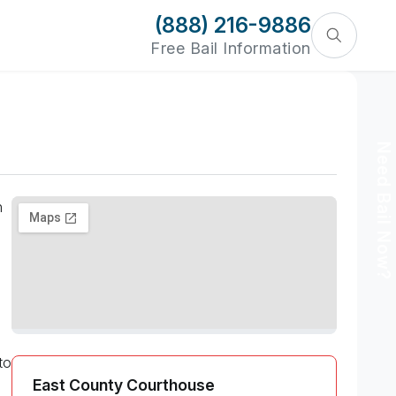
(888) 216-9886
Free Bail Information
Need Bail Now?
n
to
East County Courthouse