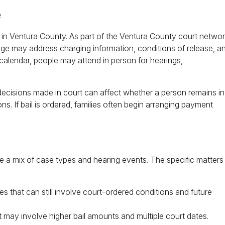
e
 in Ventura County. As part of the Ventura County court networ
e may address charging information, conditions of release, a
calendar, people may attend in person for hearings,
y, decisions made in court can affect whether a person remains in
ns. If bail is ordered, families often begin arranging payment
a mix of case types and hearing events. The specific matters
s that can still involve court-ordered conditions and future
 may involve higher bail amounts and multiple court dates.