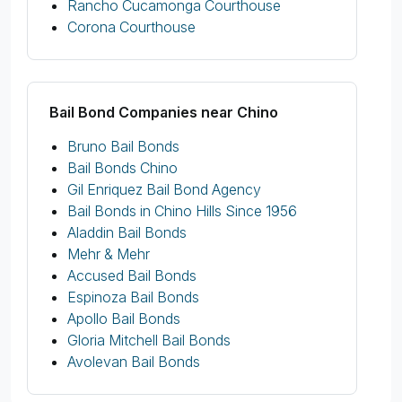
Rancho Cucamonga Courthouse
Corona Courthouse
Bail Bond Companies near Chino
Bruno Bail Bonds
Bail Bonds Chino
Gil Enriquez Bail Bond Agency
Bail Bonds in Chino Hills Since 1956
Aladdin Bail Bonds
Mehr & Mehr
Accused Bail Bonds
Espinoza Bail Bonds
Apollo Bail Bonds
Gloria Mitchell Bail Bonds
Avolevan Bail Bonds