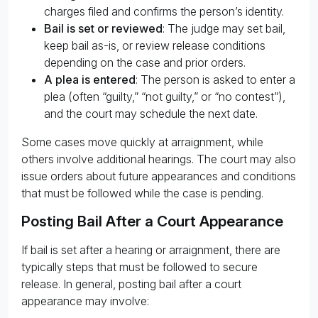
charges filed and confirms the person’s identity.
Bail is set or reviewed
: The judge may set bail,
keep bail as-is, or review release conditions
depending on the case and prior orders.
A plea is entered
: The person is asked to enter a
plea (often “guilty,” “not guilty,” or “no contest”),
and the court may schedule the next date.
Some cases move quickly at arraignment, while
others involve additional hearings. The court may also
issue orders about future appearances and conditions
that must be followed while the case is pending.
Posting Bail After a Court Appearance
If bail is set after a hearing or arraignment, there are
typically steps that must be followed to secure
release. In general, posting bail after a court
appearance may involve: