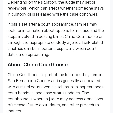
Depending on the situation, the judge may set or
review bail, which can affect whether someone stays
in custody or is released while the case continues.
If bail is set after a court appearance, families may
look for information about options for release and the
steps involved in posting bail at Chino Courthouse or
through the appropriate custody agency. Bail-related
timelines can be important, especially when court
dates are approaching.
About Chino Courthouse
Chino Courthouse is part of the local court system in
San Bernardino County and is generally associated
with criminal court events such as initial appearances,
court hearings, and case status updates. The
courthouse is where a judge may address conditions
of release, future court dates, and other procedural
matters.