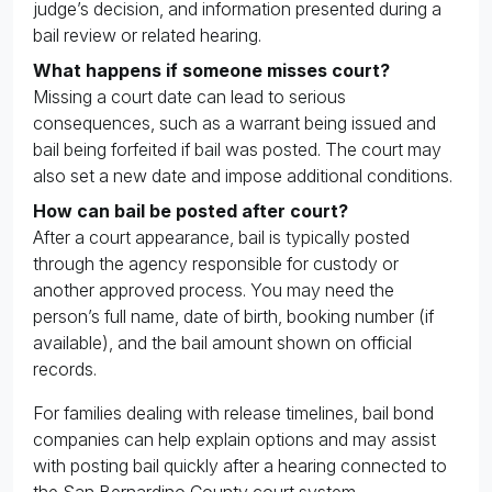
judge’s decision, and information presented during a
bail review or related hearing.
What happens if someone misses court?
Missing a court date can lead to serious
consequences, such as a warrant being issued and
bail being forfeited if bail was posted. The court may
also set a new date and impose additional conditions.
How can bail be posted after court?
After a court appearance, bail is typically posted
through the agency responsible for custody or
another approved process. You may need the
person’s full name, date of birth, booking number (if
available), and the bail amount shown on official
records.
For families dealing with release timelines, bail bond
companies can help explain options and may assist
with posting bail quickly after a hearing connected to
the San Bernardino County court system.