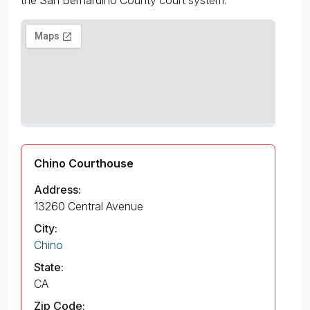
Chino Courthouse
Address:
13260 Central Avenue
City:
Chino
State:
CA
Zip Code: