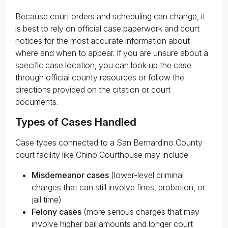
Because court orders and scheduling can change, it
is best to rely on official case paperwork and court
notices for the most accurate information about
where and when to appear. If you are unsure about a
specific case location, you can look up the case
through official county resources or follow the
directions provided on the citation or court
documents.
Types of Cases Handled
Case types connected to a San Bernardino County
court facility like Chino Courthouse may include:
Misdemeanor cases
(lower-level criminal
charges that can still involve fines, probation, or
jail time)
Felony cases
(more serious charges that may
involve higher bail amounts and longer court