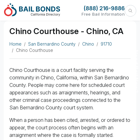
(888) 216-9886
Free Bail Information
Chino Courthouse - Chino, CA
Home
San Bernardino County
Chino
91710
Chino Courthouse
Need Bail Now?
Chino Courthouse is a court facility serving the
community in Chino, California, within San Bernardino
County. People may come here for scheduled court
appearances such as arraignments, hearings, and
other criminal case proceedings connected to the
San Bernardino County court system.
When a person has been cited, arrested, or ordered to
appear, the court process often begins with an
arraignment where the case is formally started.