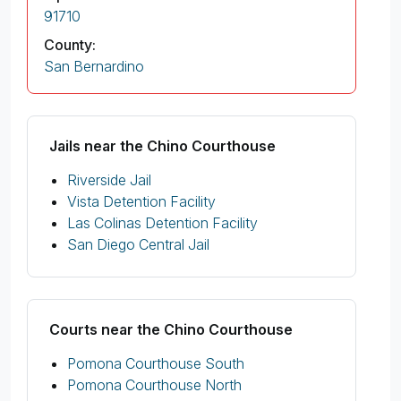
91710
County:
San Bernardino
Jails near the Chino Courthouse
Riverside Jail
Vista Detention Facility
Las Colinas Detention Facility
San Diego Central Jail
Courts near the Chino Courthouse
Pomona Courthouse South
Pomona Courthouse North