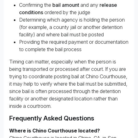
Confirming the
bail amount
and any
release
conditions
ordered by the judge
Determining which agency is holding the person
(for example, a county jail or another detention
facility) and where bail must be posted
Providing the required payment or documentation
to complete the bail process
Timing can matter, especially when the person is
being transported or processed after court. If you are
trying to coordinate posting bail at Chino Courthouse,
it may help to verify where the bail must be submitted,
since bail is often processed through the detention
facility or another designated location rather than
inside a courtroom.
Frequently Asked Questions
Where is Chino Courthouse located?
Chino Courthouse is located in Chino, CA, in San