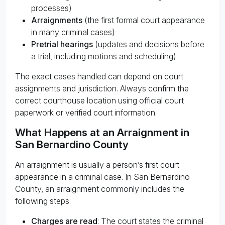
processes)
Arraignments
(the first formal court appearance
in many criminal cases)
Pretrial hearings
(updates and decisions before
a trial, including motions and scheduling)
The exact cases handled can depend on court
assignments and jurisdiction. Always confirm the
correct courthouse location using official court
paperwork or verified court information.
What Happens at an Arraignment in
San Bernardino County
An arraignment is usually a person’s first court
appearance in a criminal case. In San Bernardino
County, an arraignment commonly includes the
following steps:
Charges are read
: The court states the criminal