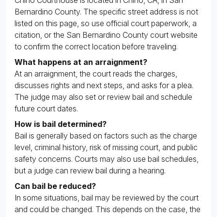
Bernardino County. The specific street address is not
listed on this page, so use official court paperwork, a
citation, or the San Bernardino County court website
to confirm the correct location before traveling.
What happens at an arraignment?
At an arraignment, the court reads the charges,
discusses rights and next steps, and asks for a plea.
The judge may also set or review bail and schedule
future court dates.
How is bail determined?
Bail is generally based on factors such as the charge
level, criminal history, risk of missing court, and public
safety concerns. Courts may also use bail schedules,
but a judge can review bail during a hearing.
Can bail be reduced?
In some situations, bail may be reviewed by the court
and could be changed. This depends on the case, the