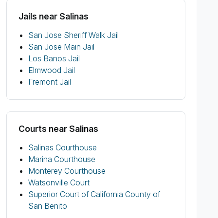
Jails near Salinas
San Jose Sheriff Walk Jail
San Jose Main Jail
Los Banos Jail
Elmwood Jail
Fremont Jail
Courts near Salinas
Salinas Courthouse
Marina Courthouse
Monterey Courthouse
Watsonville Court
Superior Court of California County of
San Benito