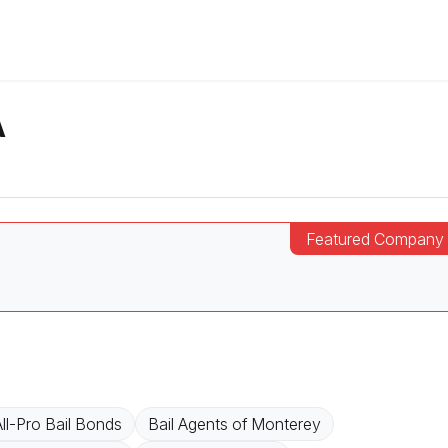
A
ll-Pro Bail Bonds
Bail Agents of Monterey