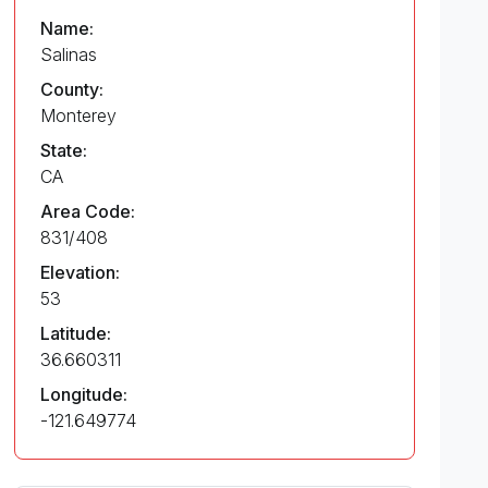
Name:
Salinas
County:
Monterey
State:
CA
Area Code:
831/408
Elevation:
53
Latitude:
36.660311
Longitude:
-121.649774