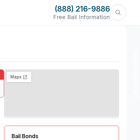
(888) 216-9886
Free Bail Information
Need Bail Now?
Bail Bonds