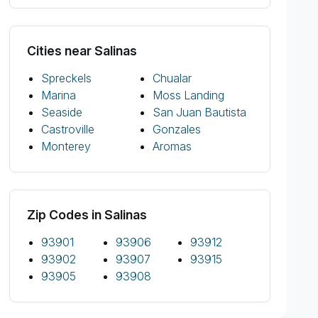
Cities near Salinas
Spreckels
Chualar
Marina
Moss Landing
Seaside
San Juan Bautista
Castroville
Gonzales
Monterey
Aromas
Zip Codes in Salinas
93901
93906
93912
93902
93907
93915
93905
93908