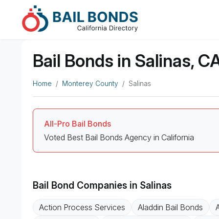
Bail Bonds in Salinas, C
Home
Monterey County
Salinas
All-Pro Bail Bonds
Voted Best Bail Bonds Agency in California
Bail Bond Companies in Salinas
Action Process Services
Aladdin Bail Bonds
A