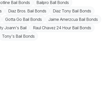
Hotline Bail Bonds
Bailpro Ball Bonds
s
Diaz Bros. Bail Bonds
Diaz Tony Bail Bonds
Gotta Go Bail Bonds
Jaime Amerzcua Bail Bonds
y Joann's Bail
Raul Chavez 24 Hour Bail Bonds
Tony's Bail Bonds