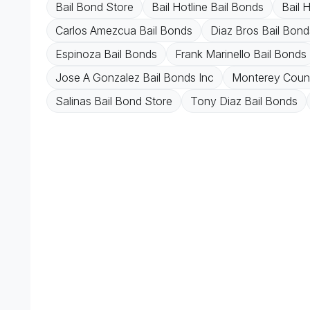
Bail Bond Store
Bail Hotline Bail Bonds
Bail 
Carlos Amezcua Bail Bonds
Diaz Bros Bail Bond
Espinoza Bail Bonds
Frank Marinello Bail Bonds
Jose A Gonzalez Bail Bonds Inc
Monterey Count
Salinas Bail Bond Store
Tony Diaz Bail Bonds