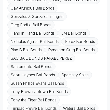
Gay Arunious Bail Bonds
Gonzales & Gonzales Immgrtn
Greg Padilla Bail Bonds
Hand In Hand Bail Bonds
JM Bail Bonds
Nicholas Aguilar Bail Bonds
Perez Bail Bonds
Plan B Bail Bonds
Rynerson Greg Bail Bonds
SAC BAIL BONDS RAFAEL PEREZ
Sacramento Bail Bonds
Scott Haynes Bail Bonds
Specialty Sales
Susan Phillips Evans Bail Bnds
Tony Brown Uptown Bail Bonds
Tony the Tiger Bail Bonds
Trinidad Freyre Bail Bonds
Waters Bail Bonds