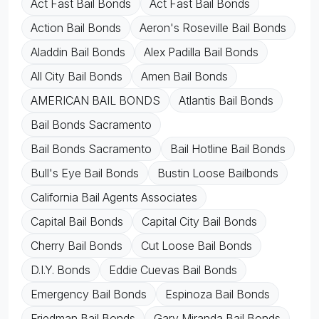
Act Fast Bail Bonds
Act Fast Bail Bonds
Action Bail Bonds
Aeron's Roseville Bail Bonds
Aladdin Bail Bonds
Alex Padilla Bail Bonds
All City Bail Bonds
Amen Bail Bonds
AMERICAN BAIL BONDS
Atlantis Bail Bonds
Bail Bonds Sacramento
Bail Bonds Sacramento
Bail Hotline Bail Bonds
Bull's Eye Bail Bonds
Bustin Loose Bailbonds
California Bail Agents Associates
Capital Bail Bonds
Capital City Bail Bonds
Cherry Bail Bonds
Cut Loose Bail Bonds
D.I.Y. Bonds
Eddie Cuevas Bail Bonds
Emergency Bail Bonds
Espinoza Bail Bonds
Friedman Bail Bonds
Gary Miranda Bail Bonds