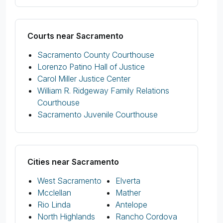
Courts near Sacramento
Sacramento County Courthouse
Lorenzo Patino Hall of Justice
Carol Miller Justice Center
William R. Ridgeway Family Relations
Courthouse
Sacramento Juvenile Courthouse
Cities near Sacramento
West Sacramento
Elverta
Mcclellan
Mather
Rio Linda
Antelope
North Highlands
Rancho Cordova