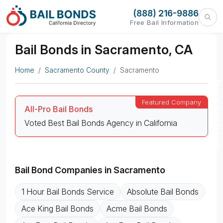
(888) 216-9886
Free Bail Information
Bail Bonds in Sacramento, CA
Home
Sacramento County
Sacramento
Need Bail Now?
All-Pro Bail Bonds
Voted Best Bail Bonds Agency in California
Bail Bond Companies in Sacramento
1 Hour Bail Bonds Service
Absolute Bail Bonds
Ace King Bail Bonds
Acme Bail Bonds