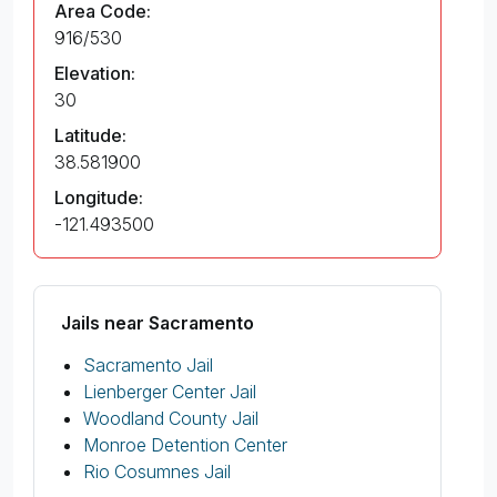
Area Code:
916/530
Elevation:
30
Latitude:
38.581900
Longitude:
-121.493500
Jails near Sacramento
Sacramento Jail
Lienberger Center Jail
Woodland County Jail
Monroe Detention Center
Rio Cosumnes Jail