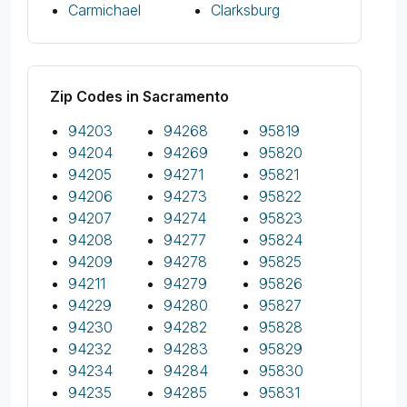
Carmichael
Clarksburg
Zip Codes in Sacramento
94203
94268
95819
94204
94269
95820
94205
94271
95821
94206
94273
95822
94207
94274
95823
94208
94277
95824
94209
94278
95825
94211
94279
95826
94229
94280
95827
94230
94282
95828
94232
94283
95829
94234
94284
95830
94235
94285
95831