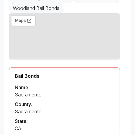
Woodland Bail Bonds
Bail Bonds
Name:
Sacramento
County:
Sacramento
State:
CA