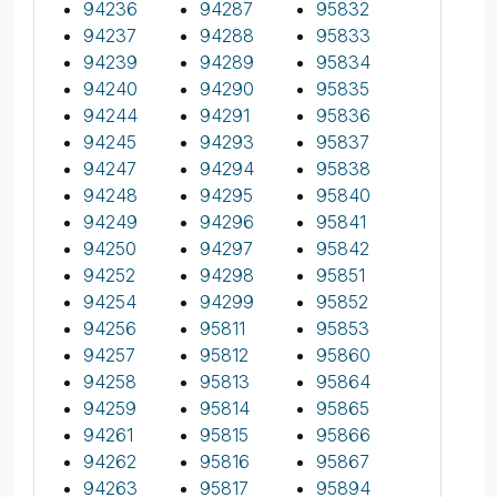
94236
94287
95832
94237
94288
95833
94239
94289
95834
94240
94290
95835
94244
94291
95836
94245
94293
95837
94247
94294
95838
94248
94295
95840
94249
94296
95841
94250
94297
95842
94252
94298
95851
94254
94299
95852
94256
95811
95853
94257
95812
95860
94258
95813
95864
94259
95814
95865
94261
95815
95866
94262
95816
95867
94263
95817
95894