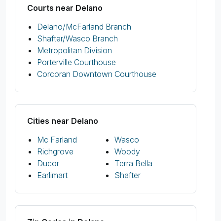
Courts near Delano
Delano/McFarland Branch
Shafter/Wasco Branch
Metropolitan Division
Porterville Courthouse
Corcoran Downtown Courthouse
Cities near Delano
Mc Farland
Wasco
Richgrove
Woody
Ducor
Terra Bella
Earlimart
Shafter