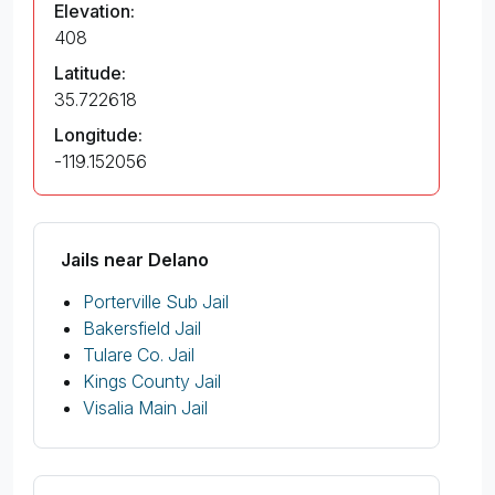
Elevation:
408
Latitude:
35.722618
Longitude:
-119.152056
Jails near Delano
Porterville Sub Jail
Bakersfield Jail
Tulare Co. Jail
Kings County Jail
Visalia Main Jail