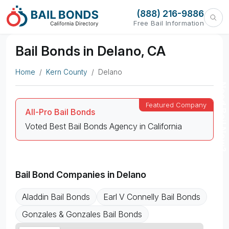
(888) 216-9886
Free Bail Information
Bail Bonds in Delano, CA
Home
Kern County
Delano
Need Bail Now?
All-Pro Bail Bonds
Voted Best Bail Bonds Agency in California
Bail Bond Companies in Delano
Aladdin Bail Bonds
Earl V Connelly Bail Bonds
Gonzales & Gonzales Bail Bonds