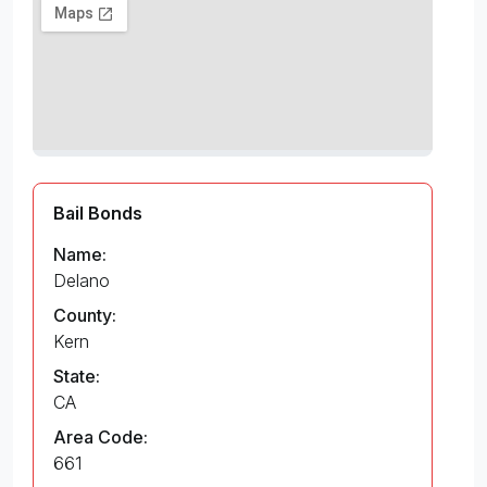
Bail Bonds
Name:
Delano
County:
Kern
State:
CA
Area Code:
661